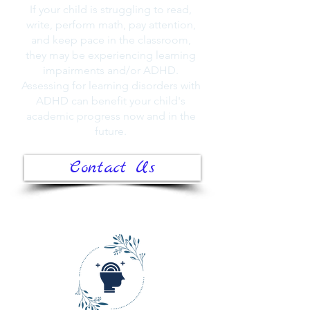
If your child is struggling to read,
write, perform math, pay attention,
and keep pace in the classroom,
they may be experiencing learning
impairments and/or ADHD.
Assessing for learning disorders with
ADHD can benefit your child's
academic progress now and in the
future.
Contact Us