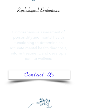
Psychological Evaluations
Comprehensive assessment of
personality and mental health
functioning to determine an
accurate mental health diagnosis,
inform treatment, and develop a
path to wellness
Contact Us