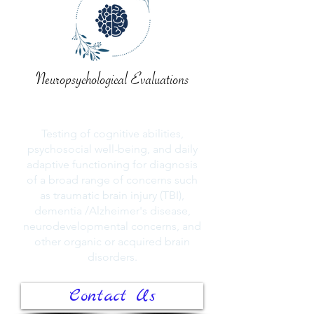
Neuropsychological Evaluations
Testing of cognitive abilities,
psychosocial well-being, and daily
adaptive functioning for diagnosis
of a broad range of concerns such
as traumatic brain injury (TBI),
dementia /Alzheimer's disease,
neurodevelopmental concerns, and
other organic or acquired brain
disorders.
Contact Us