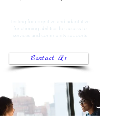
Testing for cognitive and adaptative
functioning abilities for access to
services and community supports
Contact Us