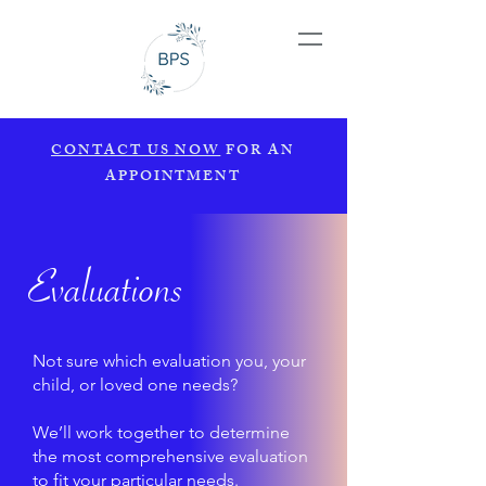
CONTACT US NOW
FOR AN
APPOINTMENT
Evaluations
Not sure which evaluation you, your
child, or loved one needs?
We’ll work together to determine
the most comprehensive evaluation
to fit your particular needs.