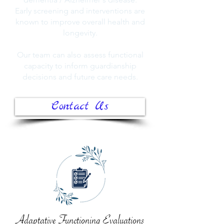
Early screening and interventions are
known to improve overall health and
longevity.
Our team can also assess functional
capacity to inform guardianship
decisions and future care needs.
Contact Us
Adaptative Functioning Evaluations