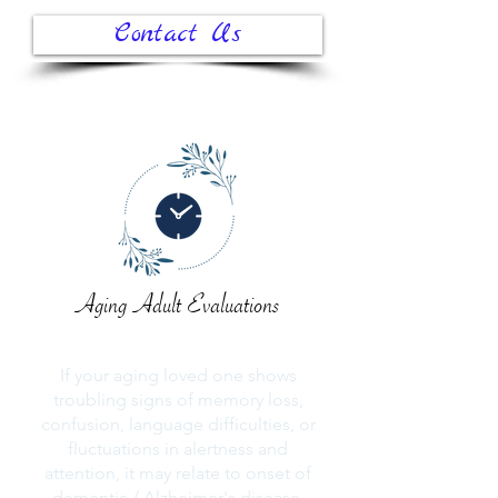
Contact Us
Aging Adult Evaluations
If your aging loved one shows
troubling signs of memory loss,
confusion, language difficulties, or
fluctuations in alertness and
attention, it may relate to onset of
dementia / Alzheimer's disease.