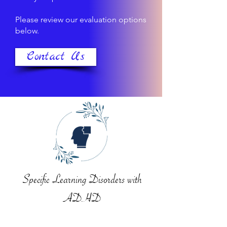
Please review our evaluation options
below.
Contact Us
Specific Learning Disorders with
ADHD