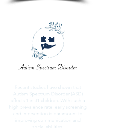
Autism Spectrum Disorder
Recent studies have shown that
Autism Spectrum Disorder (ASD)
affects 1 in 31 children. With such a
high prevalence rate, early screening
and intervention is paramount to
improving communication and
social abilities.