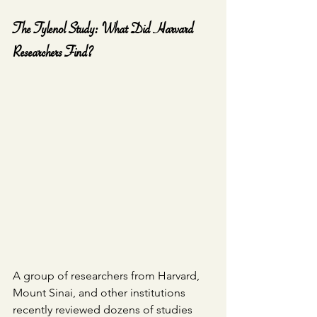
The Tylenol Study: What Did Harvard 
Researchers Find?
A group of researchers from Harvard, 
Mount Sinai, and other institutions 
recently reviewed dozens of studies 