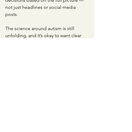
decisions based on the full picture — 
not just headlines or social media 
posts.
The science around autism is still 
unfolding, and it’s okay to want clear 
answers. But sometimes, the most 
honest thing science can say is: “We’re 
still learning.”
See All
Recent Posts