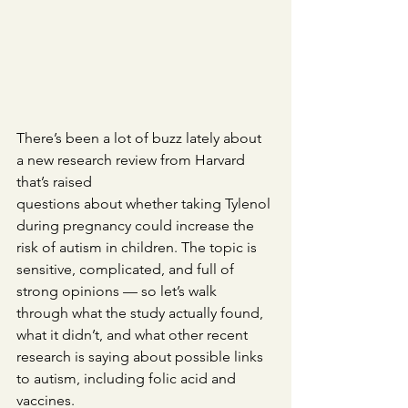
There’s been a lot of buzz lately about 
a new research review from Harvard 
that’s raised 
questions about whether taking Tylenol 
during pregnancy could increase the 
risk of autism in children. The topic is 
sensitive, complicated, and full of 
strong opinions — so let’s walk 
through what the study actually found, 
what it didn’t, and what other recent 
research is saying about possible links 
to autism, including folic acid and 
vaccines.