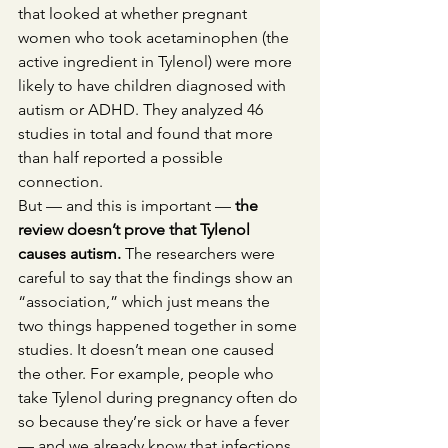
that looked at whether pregnant 
women who took acetaminophen (the 
active ingredient in Tylenol) were more 
likely to have children diagnosed with 
autism or ADHD. They analyzed 46 
studies in total and found that more 
than half reported a possible 
connection.
But — and this is important —
 the 
review doesn’t prove that Tylenol 
causes autism. 
The researchers were 
careful to say that the findings show an 
“association,” which just means the 
two things happened together in some 
studies. It doesn’t mean one caused 
the other. For example, people who 
take Tylenol during pregnancy often do 
so because they’re sick or have a fever 
— and we already know that infections 