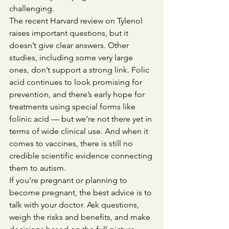
challenging.
The recent Harvard review on Tylenol 
raises important questions, but it 
doesn’t give clear answers. Other 
studies, including some very large 
ones, don’t support a strong link. Folic 
acid continues to look promising for 
prevention, and there’s early hope for 
treatments using special forms like 
folinic acid — but we’re not there yet in 
terms of wide clinical use. And when it 
comes to vaccines, there is still no 
credible scientific evidence connecting 
them to autism.
If you’re pregnant or planning to 
become pregnant, the best advice is to 
talk with your doctor. Ask questions, 
weigh the risks and benefits, and make 