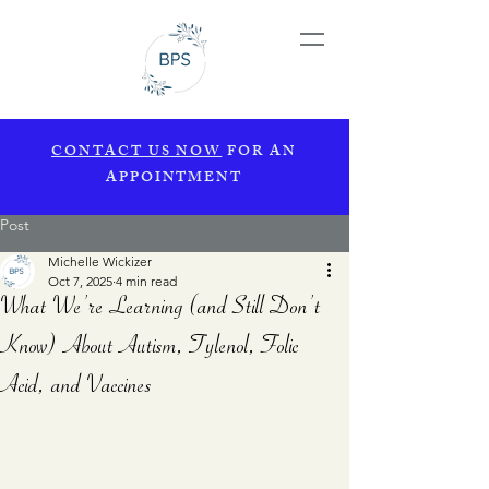
CONTACT US NOW
FOR AN
APPOINTMENT
Post
Michelle Wickizer
Oct 7, 2025
4 min read
What We’re Learning (and Still Don’t
Know) About Autism, Tylenol, Folic
Acid, and Vaccines