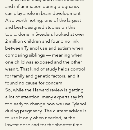
and inflammation during pregnancy 
can play a role in brain development.
Also worth noting: one of the largest 
and best-designed studies on this 
topic, done in Sweden, looked at over 
2 million children and found no link 
between Tylenol use and autism when 
comparing siblings — meaning when 
one child was exposed and the other 
wasn’t. That kind of study helps control 
for family and genetic factors, and it 
found no cause for concern.
So, while the Harvard review is getting 
a lot of attention, many experts say it’s 
too early to change how we use Tylenol 
during pregnancy. The current advice is 
to use it only when needed, at the 
lowest dose and for the shortest time 