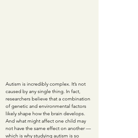
Autism is incredibly complex. It’s not 
caused by any single thing. In fact, 
researchers believe that a combination 
of genetic and environmental factors 
likely shape how the brain develops. 
And what might affect one child may 
not have the same effect on another — 
which is why studying autism is so 