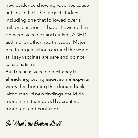
new evidence showing vaccines cause 
autism. In fact, the largest studies — 
including one that followed over a 
million children — have shown no link 
between vaccines and autism, ADHD, 
asthma, or other health issues. Major 
health organizations around the world 
still say vaccines are safe and do not 
cause autism.
But because vaccine hesitancy is 
already a growing issue, some experts 
worry that bringing this debate back 
without solid new findings could do 
more harm than good by creating 
more fear and confusion.
So What’s the Bottom Line?