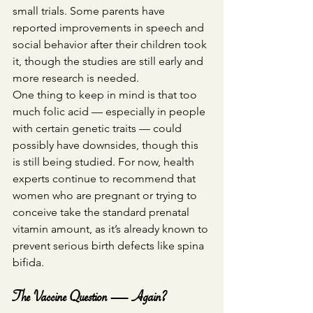
small trials. Some parents have 
reported improvements in speech and 
social behavior after their children took 
it, though the studies are still early and 
more research is needed.
One thing to keep in mind is that too 
much folic acid — especially in people 
with certain genetic traits — could 
possibly have downsides, though this 
is still being studied. For now, health 
experts continue to recommend that 
women who are pregnant or trying to 
conceive take the standard prenatal 
vitamin amount, as it’s already known to 
prevent serious birth defects like spina 
bifida.
The Vaccine Question — Again?