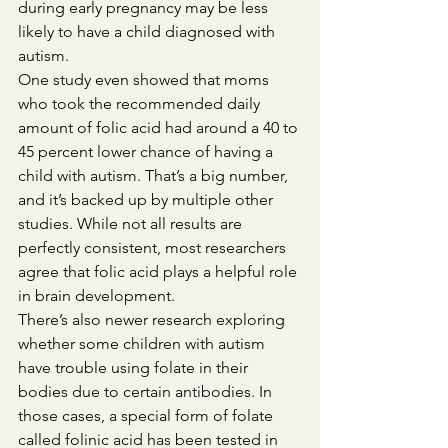
during early pregnancy may be less 
likely to have a child diagnosed with 
autism.
One study even showed that moms 
who took the recommended daily 
amount of folic acid had around a 40 to 
45 percent lower chance of having a 
child with autism. That’s a big number, 
and it’s backed up by multiple other 
studies. While not all results are 
perfectly consistent, most researchers 
agree that folic acid plays a helpful role 
in brain development.
There’s also newer research exploring 
whether some children with autism 
have trouble using folate in their 
bodies due to certain antibodies. In 
those cases, a special form of folate 
called folinic acid has been tested in 