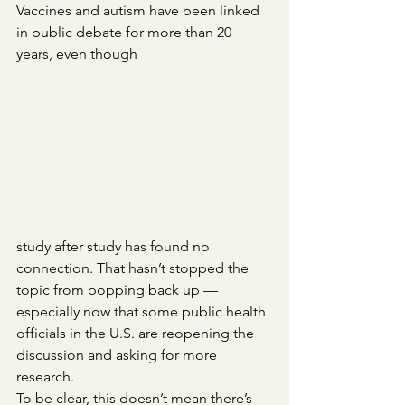
Vaccines and autism have been linked 
in public debate for more than 20 
years, even though 
study after study has found no 
connection. That hasn’t stopped the 
topic from popping back up — 
especially now that some public health 
officials in the U.S. are reopening the 
discussion and asking for more 
research.
To be clear, this doesn’t mean there’s 