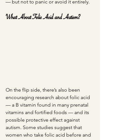
— but not to panic or avoid it entirely.
What About Folic Acid and Autism?
On the flip side, there’s also been 
encouraging research about folic acid 
— a B vitamin found in many prenatal 
vitamins and fortified foods — and its 
possible protective effect against 
autism. Some studies suggest that 
women who take folic acid before and 